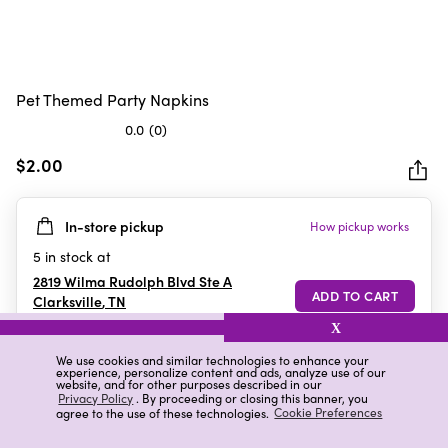
Pet Themed Party Napkins
0.0
(0)
0.0
out
$2.00
of
5
In-store pickup
How pickup works
stars.
5
in stock at
2819 Wilma Rudolph Blvd Ste A
Clarksville
,
TN
X
We use cookies and similar technologies to enhance your
experience, personalize content and ads, analyze use of our
Details
Ratings & Reviews
website, and for other purposes described in our
Privacy Policy
. By proceeding or closing this banner, you
agree to the use of these technologies.
Cookie Preferences
Highlights