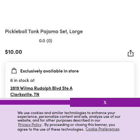
Pickleball Tank Pajama Set, Large
0.0
(0)
0.0
out
$10.00
of
5
Exclusively available in store
stars.
6
in stock at
2819 Wilma Rudolph Blvd Ste A
Clarksville
,
TN
X
We use cookies and similar technologies to enhance your
experience, personalize content and ads, analyze use of our
Details
Ratings & Reviews
website, and for other purposes described in our
Privacy Policy
. By proceeding or closing this banner, you
agree to the use of these technologies.
Cookie Preferences
Highlights