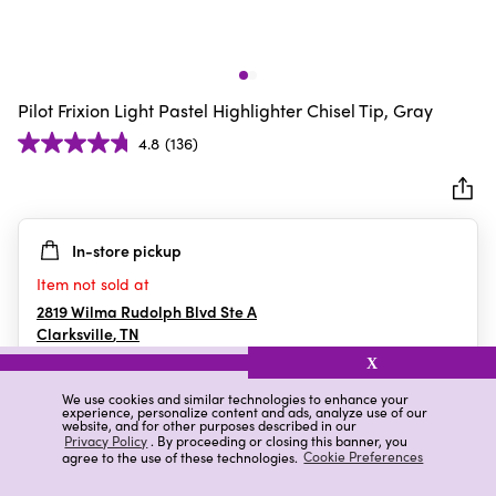
Pilot Frixion Light Pastel Highlighter Chisel Tip, Gray
4.8
(136)
4.8
out
of
5
In-store pickup
stars.
136
Item not sold at
reviews
2819 Wilma Rudolph Blvd Ste A
Clarksville
,
TN
X
We use cookies and similar technologies to enhance your
experience, personalize content and ads, analyze use of our
Details
Ratings & Reviews
website, and for other purposes described in our
Privacy Policy
. By proceeding or closing this banner, you
agree to the use of these technologies.
Cookie Preferences
Highlights