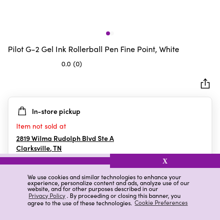
Pilot G-2 Gel Ink Rollerball Pen Fine Point, White
0.0
(0)
0.0
out
of
5
In-store pickup
stars.
Item not sold at
2819 Wilma Rudolph Blvd Ste A
Clarksville
,
TN
X
We use cookies and similar technologies to enhance your
experience, personalize content and ads, analyze use of our
Details
Ratings & Reviews
website, and for other purposes described in our
Privacy Policy
. By proceeding or closing this banner, you
agree to the use of these technologies.
Cookie Preferences
Highlights