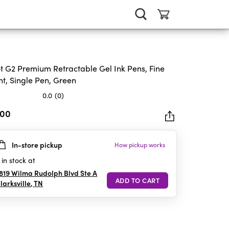
ot G2 Premium Retractable Gel Ink Pens, Fine
nt, Single Pen, Green
0.0
(0)
.00
In-store pickup
How pickup works
rs.
in stock at
819 Wilma Rudolph Blvd Ste A
larksville
,
TN