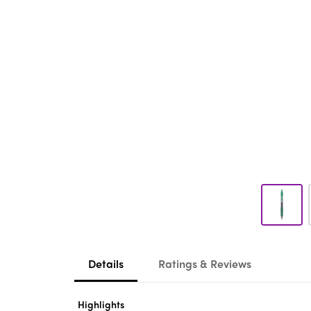
Details
Ratings & Reviews
Highlights