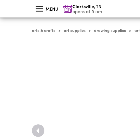
skip
Clarksville
,
TN
to
MENU
main
opens at 9 am
content
arts & crafts
art supplies
drawing supplies
ar
>
>
>