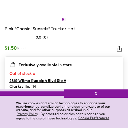
Pink "Chasin' Sunsets" Trucker Hat
0.0
(0)
0.0
out
$1.50
$5.00
of
5
Exclusively available in store
stars.
Out of stock at
2819 Wilma Rudolph Blvd Ste A
Clarksville
,
TN
X
We use cookies and similar technologies to enhance your
experience, personalize content and ads, analyze use of our
Details
Ratings & Reviews
website, and for other purposes described in our
Privacy Policy
. By proceeding or closing this banner, you
agree to the use of these technologies.
Cookie Preferences
Highlights