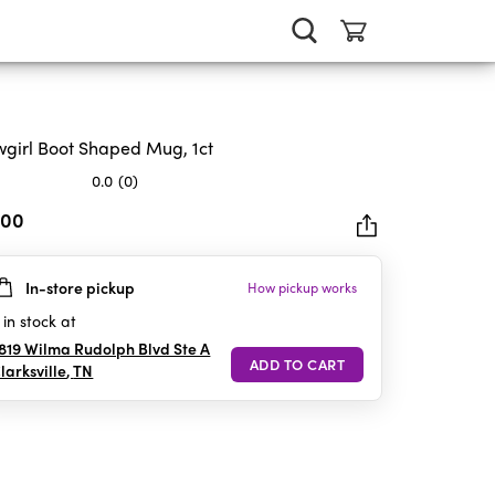
girl Boot Shaped Mug, 1ct
0.0
(0)
.00
In-store pickup
How pickup works
rs.
in stock at
819 Wilma Rudolph Blvd Ste A
larksville
,
TN