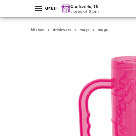
skip
Clarksville
,
TN
to
MENU
main
closes at 8 pm
content
kitchen
drinkware
mugs
mugs
>
>
>