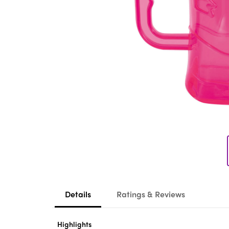
Details
Ratings & Reviews
Highlights