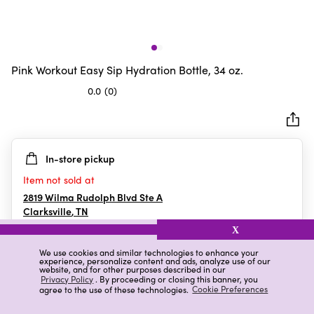
Pink Workout Easy Sip Hydration Bottle, 34 oz.
0.0
(0)
0.0
out
of
5
In-store pickup
stars.
Item not sold at
2819 Wilma Rudolph Blvd Ste A
Clarksville
,
TN
X
We use cookies and similar technologies to enhance your
experience, personalize content and ads, analyze use of our
Details
Ratings & Reviews
website, and for other purposes described in our
Privacy Policy
. By proceeding or closing this banner, you
agree to the use of these technologies.
Cookie Preferences
Highlights