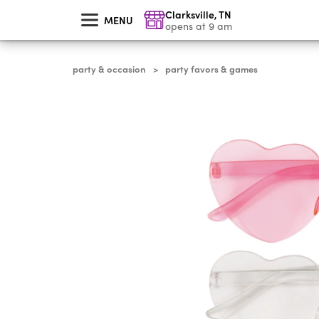
skip
Clarksville
,
TN
to
MENU
main
opens at 9 am
content
party & occasion
party favors & games
>