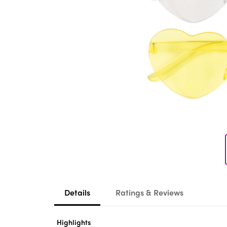
Details
Ratings & Reviews
Highlights