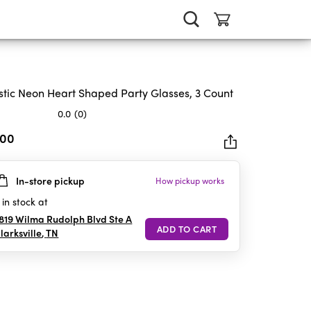
stic Neon Heart Shaped Party Glasses, 3 Count
0.0
(0)
.00
In-store pickup
How pickup works
rs.
in stock at
819 Wilma Rudolph Blvd Ste A
larksville
,
TN