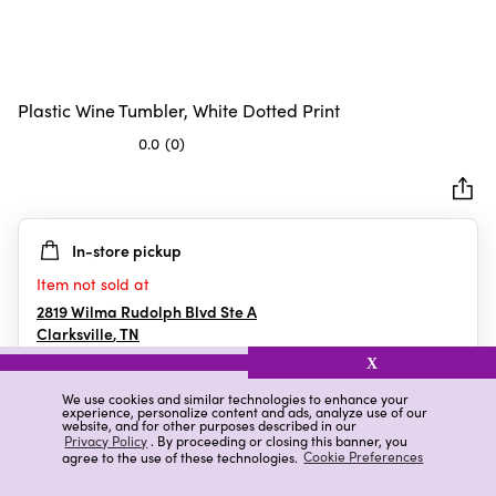
Plastic Wine Tumbler, White Dotted Print
0.0
(0)
0.0
out
of
5
In-store pickup
stars.
Item not sold at
2819 Wilma Rudolph Blvd Ste A
Clarksville
,
TN
X
We use cookies and similar technologies to enhance your
experience, personalize content and ads, analyze use of our
Details
Ratings & Reviews
website, and for other purposes described in our
Privacy Policy
. By proceeding or closing this banner, you
agree to the use of these technologies.
Cookie Preferences
Highlights