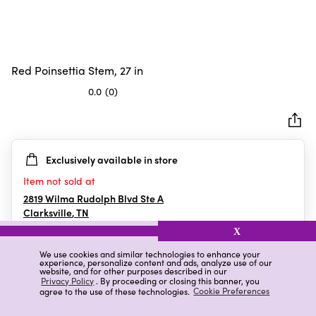
Red Poinsettia Stem, 27 in
0.0
(0)
0.0
out
of
5
Exclusively available in store
stars.
Item not sold at
2819 Wilma Rudolph Blvd Ste A
Clarksville
,
TN
X
We use cookies and similar technologies to enhance your
experience, personalize content and ads, analyze use of our
Details
Ratings & Reviews
website, and for other purposes described in our
Privacy Policy
. By proceeding or closing this banner, you
agree to the use of these technologies.
Cookie Preferences
Highlights