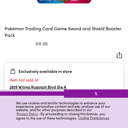
Pokémon Trading Card Game Sword and Shield Booster
Pack
0.0
(0)
0.0
out
of
5
Exclusively available in store
stars.
Item not sold at
2819 Wilma Rudolph Blvd Ste A
Clarksville
,
TN
X
We use cookies and similar technologies to enhance your
experience, personalize content and ads, analyze use of our
website, and for other purposes described in our
Details
Ratings & Reviews
Privacy Policy
. By proceeding or closing this banner, you
agree to the use of these technologies.
Cookie Preferences