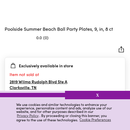
Poolside Summer Beach Ball Party Plates, 9, in, 8 ct
0.0
(0)
0.0
out
of
5
Exclusively available in store
stars.
Item not sold at
2819 Wilma Rudolph Blvd Ste A
Clarksville
,
TN
X
We use cookies and similar technologies to enhance your
experience, personalize content and ads, analyze use of our
Details
Ratings & Reviews
website, and for other purposes described in our
Privacy Policy
. By proceeding or closing this banner, you
agree to the use of these technologies.
Cookie Preferences
Highlights