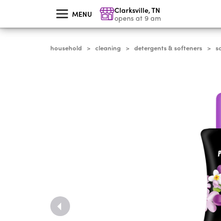
skip
Clarksville
,
TN
to
MENU
main
opens at 9 am
content
household
cleaning
detergents & softeners
s
>
>
>