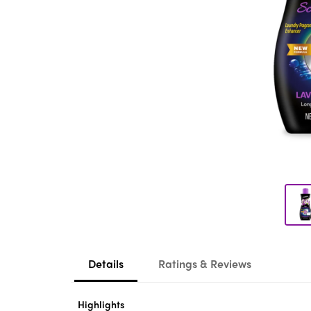
Details
Ratings & Reviews
Highlights