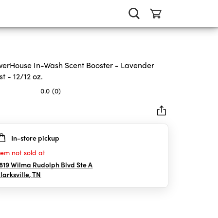
erHouse In-Wash Scent Booster - Lavender
st - 12/12 oz.
0.0
(0)
In-store pickup
rs.
tem not sold at
819 Wilma Rudolph Blvd Ste A
larksville
,
TN