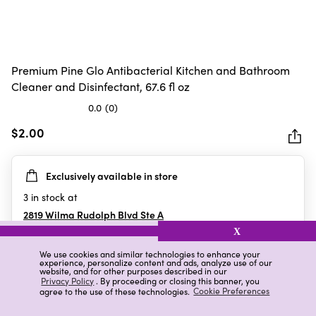
Premium Pine Glo Antibacterial Kitchen and Bathroom
Cleaner and Disinfectant, 67.6 fl oz
0.0
(0)
0.0
out
$2.00
of
5
Exclusively available in store
stars.
3
in stock at
2819 Wilma Rudolph Blvd Ste A
Clarksville
,
TN
X
We use cookies and similar technologies to enhance your
experience, personalize content and ads, analyze use of our
website, and for other purposes described in our
Details
Ratings & Reviews
Privacy Policy
. By proceeding or closing this banner, you
agree to the use of these technologies.
Cookie Preferences