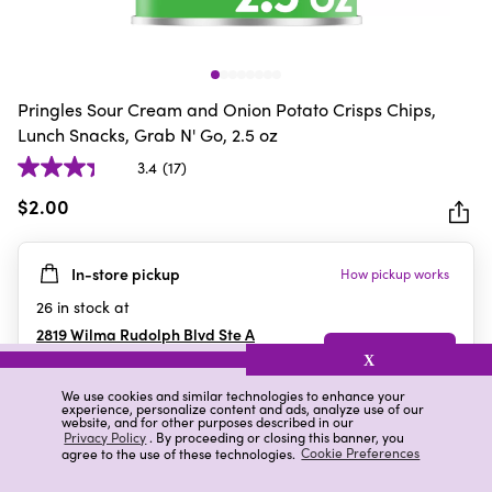
Pringles Sour Cream and Onion Potato Crisps Chips,
Lunch Snacks, Grab N' Go, 2.5 oz
3.4
(17)
3.4
out
$2.00
of
5
In-store pickup
How pickup works
stars.
17
26
in stock at
reviews
2819 Wilma Rudolph Blvd Ste A
Clarksville
,
TN
X
We use cookies and similar technologies to enhance your
experience, personalize content and ads, analyze use of our
website, and for other purposes described in our
Details
Ratings & Reviews
Privacy Policy
. By proceeding or closing this banner, you
agree to the use of these technologies.
Cookie Preferences