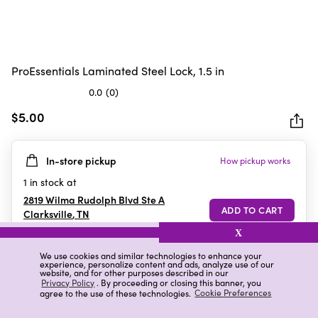
ProEssentials Laminated Steel Lock, 1.5 in
0.0
(0)
0.0
out
$5.00
of
5
In-store pickup
How pickup works
stars.
1
in stock at
2819 Wilma Rudolph Blvd Ste A
Clarksville
,
TN
X
We use cookies and similar technologies to enhance your
experience, personalize content and ads, analyze use of our
Details
Ratings & Reviews
website, and for other purposes described in our
Privacy Policy
. By proceeding or closing this banner, you
agree to the use of these technologies.
Cookie Preferences
Highlights