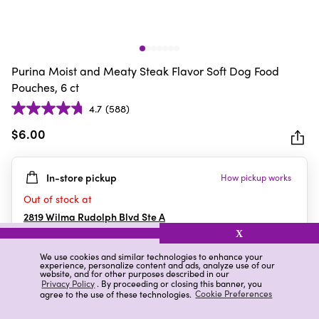
Purina Moist and Meaty Steak Flavor Soft Dog Food
Pouches, 6 ct
4.7
(588)
4.7
out
$6.00
of
5
In-store pickup
How pickup works
stars.
588
Out of stock at
reviews
2819 Wilma Rudolph Blvd Ste A
Clarksville
,
TN
X
We use cookies and similar technologies to enhance your
experience, personalize content and ads, analyze use of our
website, and for other purposes described in our
Details
Ratings & Reviews
Privacy Policy
. By proceeding or closing this banner, you
agree to the use of these technologies.
Cookie Preferences