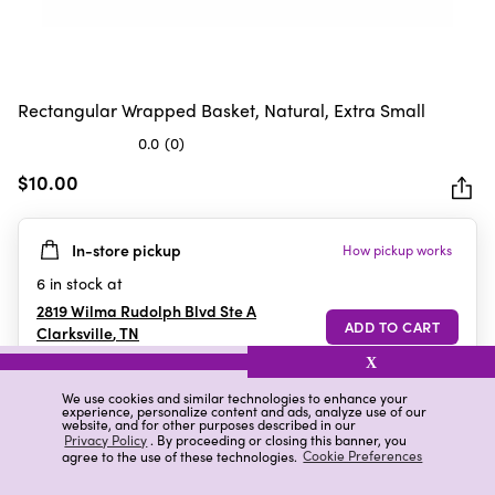
Rectangular Wrapped Basket, Natural, Extra Small
0.0
(0)
0.0
out
$10.00
of
5
In-store pickup
How pickup works
stars.
6
in stock at
2819 Wilma Rudolph Blvd Ste A
Clarksville
,
TN
X
We use cookies and similar technologies to enhance your
experience, personalize content and ads, analyze use of our
Details
Ratings & Reviews
website, and for other purposes described in our
Privacy Policy
. By proceeding or closing this banner, you
agree to the use of these technologies.
Cookie Preferences
Highlights