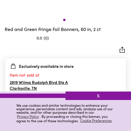
Red and Green Fringe Foil Banners, 60 in, 2 ct
0.0
(0)
0.0
out
of
5
Exclusively available in store
stars.
Item not sold at
2819 Wilma Rudolph Blvd Ste A
Clarksville
,
TN
X
We use cookies and similar technologies to enhance your
experience, personalize content and ads, analyze use of our
Details
Ratings & Reviews
website, and for other purposes described in our
Privacy Policy
. By proceeding or closing this banner, you
agree to the use of these technologies.
Cookie Preferences
Highlights