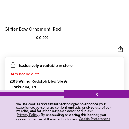
Glitter Bow Ornament, Red
0.0
(0)
0.0
out
of
5
Exclusively available in store
stars.
Item not sold at
2819 Wilma Rudolph Blvd Ste A
Clarksville
,
TN
X
We use cookies and similar technologies to enhance your
experience, personalize content and ads, analyze use of our
Details
Ratings & Reviews
website, and for other purposes described in our
Privacy Policy
. By proceeding or closing this banner, you
agree to the use of these technologies.
Cookie Preferences
Highlights