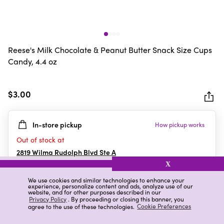
Reese's Milk Chocolate & Peanut Butter Snack Size Cups
Candy, 4.4 oz
$3.00
In-store pickup
How pickup works
Out of stock at
2819 Wilma Rudolph Blvd Ste A
Clarksville
,
TN
X
We use cookies and similar technologies to enhance your
experience, personalize content and ads, analyze use of our
website, and for other purposes described in our
Details
Ratings & Reviews
Privacy Policy
. By proceeding or closing this banner, you
agree to the use of these technologies.
Cookie Preferences