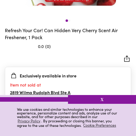
Refresh Your Car! Can Hidden Very Cherry Scent Air
Freshener, 1 Pack
0.0
(0)
0.0
out
of
5
Exclusively available in store
stars.
Item not sold at
2819 Wilma Rudolph Blvd Ste A
Clarksville
,
TN
X
We use cookies and similar technologies to enhance your
experience, personalize content and ads, analyze use of our
website, and for other purposes described in our
Details
Ratings & Reviews
Privacy Policy
. By proceeding or closing this banner, you
agree to the use of these technologies.
Cookie Preferences