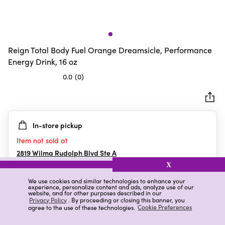
Reign Total Body Fuel Orange Dreamsicle, Performance
Energy Drink, 16 oz
0.0
(0)
0.0
out
of
5
In-store pickup
stars.
Item not sold at
2819 Wilma Rudolph Blvd Ste A
Clarksville
,
TN
X
We use cookies and similar technologies to enhance your
experience, personalize content and ads, analyze use of our
website, and for other purposes described in our
Details
Ratings & Reviews
Privacy Policy
. By proceeding or closing this banner, you
agree to the use of these technologies.
Cookie Preferences