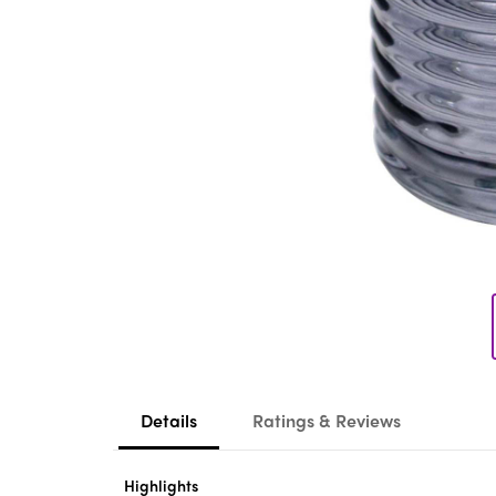
Details
Ratings & Reviews
Highlights