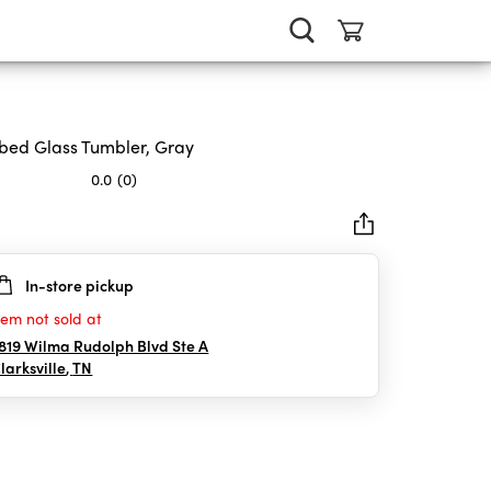
bed Glass Tumbler, Gray
0.0
(0)
In-store pickup
rs.
tem not sold at
819 Wilma Rudolph Blvd Ste A
larksville
,
TN