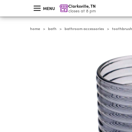
skip
Clarksville
,
TN
to
MENU
main
closes at 8 pm
content
home
bath
bathroom accessories
toothbrush
>
>
>