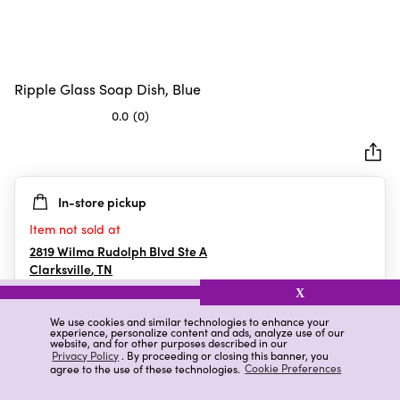
Ripple Glass Soap Dish, Blue
0.0
(0)
0.0
out
of
5
In-store pickup
stars.
Item not sold at
2819 Wilma Rudolph Blvd Ste A
Clarksville
,
TN
X
We use cookies and similar technologies to enhance your
experience, personalize content and ads, analyze use of our
Details
Ratings & Reviews
website, and for other purposes described in our
Privacy Policy
. By proceeding or closing this banner, you
agree to the use of these technologies.
Cookie Preferences
Highlights