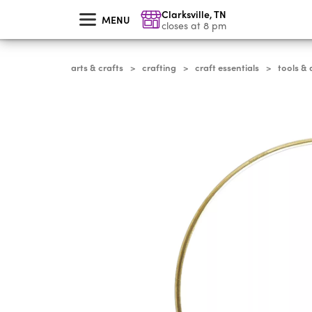
skip
Clarksville
,
TN
to
MENU
main
closes at 8 pm
content
arts & crafts
crafting
craft essentials
tools & 
>
>
>