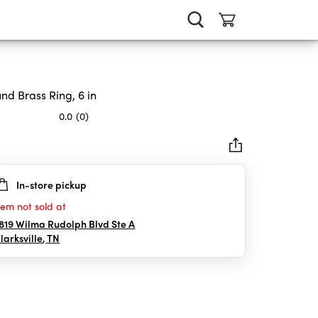
nd Brass Ring, 6 in
0.0
(0)
In-store pickup
rs.
tem not sold at
819 Wilma Rudolph Blvd Ste A
larksville
,
TN