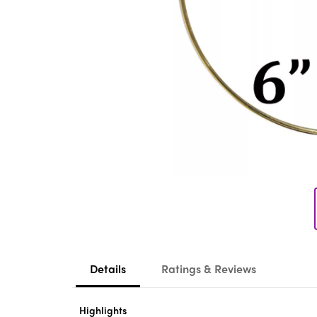
Details
Ratings & Reviews
Highlights