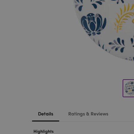
Details
Ratings & Reviews
Highlights