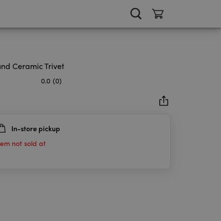
nd Ceramic Trivet
0.0
(0)
In-store pickup
rs.
tem not sold at