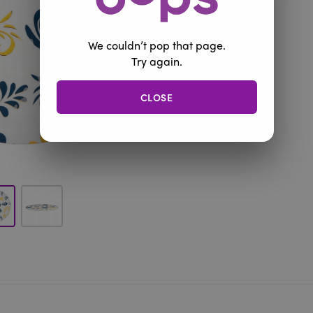
We couldn’t pop that page.
Try again.
CLOSE