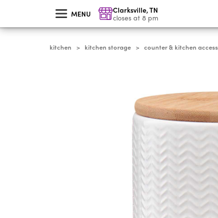
skip
Clarksville
,
TN
to
MENU
main
closes at 8 pm
content
kitchen
kitchen storage
counter & kitchen access
>
>