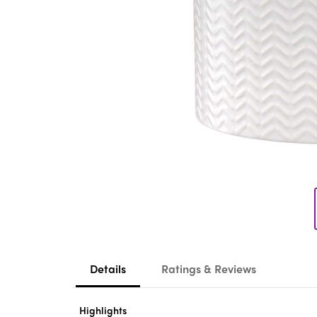
Details
Ratings & Reviews
Highlights