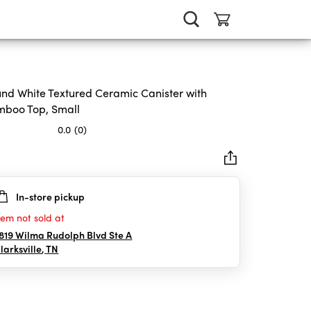
nd White Textured Ceramic Canister with
boo Top, Small
0.0
(0)
In-store pickup
rs.
tem not sold at
819 Wilma Rudolph Blvd Ste A
larksville
,
TN