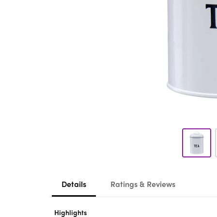
Details
Ratings & Reviews
Highlights