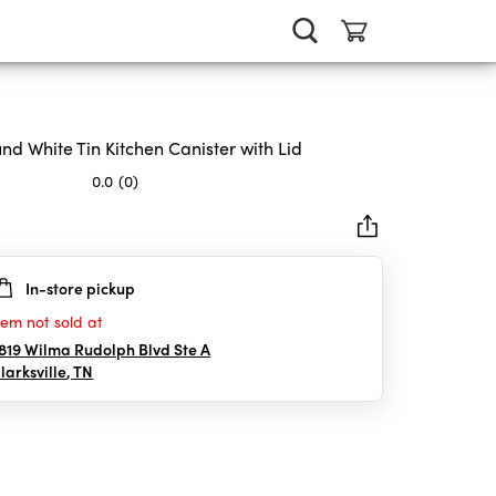
nd White Tin Kitchen Canister with Lid
0.0
(0)
In-store pickup
rs.
tem not sold at
819 Wilma Rudolph Blvd Ste A
larksville
,
TN