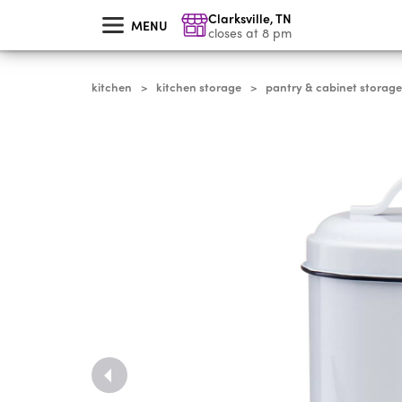
skip
Clarksville
,
TN
to
MENU
main
closes at 8 pm
content
kitchen
kitchen storage
pantry & cabinet storage
>
>