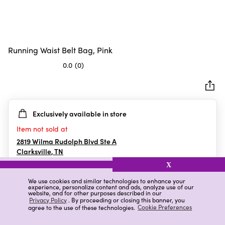
Running Waist Belt Bag, Pink
0.0
(0)
0.0
out
of
5
Exclusively available in store
stars.
Item not sold at
2819 Wilma Rudolph Blvd Ste A
Clarksville
,
TN
X
We use cookies and similar technologies to enhance your
experience, personalize content and ads, analyze use of our
Details
Ratings & Reviews
website, and for other purposes described in our
Privacy Policy
. By proceeding or closing this banner, you
agree to the use of these technologies.
Cookie Preferences
Highlights