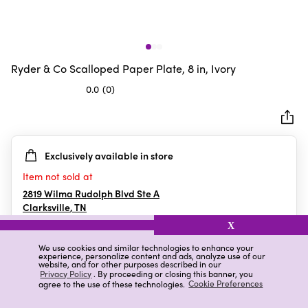
Ryder & Co Scalloped Paper Plate, 8 in, Ivory
0.0
(0)
0.0
out
of
5
Exclusively available in store
stars.
Item not sold at
2819 Wilma Rudolph Blvd Ste A
Clarksville
,
TN
X
We use cookies and similar technologies to enhance your
experience, personalize content and ads, analyze use of our
Details
Ratings & Reviews
website, and for other purposes described in our
Privacy Policy
. By proceeding or closing this banner, you
agree to the use of these technologies.
Cookie Preferences
Highlights