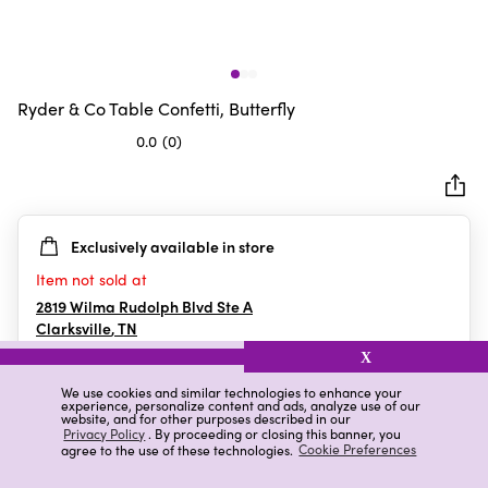
Ryder & Co Table Confetti, Butterfly
0.0
(0)
0.0
out
of
5
Exclusively available in store
stars.
Item not sold at
2819 Wilma Rudolph Blvd Ste A
Clarksville
,
TN
X
We use cookies and similar technologies to enhance your
experience, personalize content and ads, analyze use of our
Details
Ratings & Reviews
website, and for other purposes described in our
Privacy Policy
. By proceeding or closing this banner, you
agree to the use of these technologies.
Cookie Preferences
Highlights