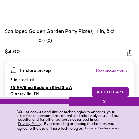
Scalloped Golden Garden Party Plates, 11 in, 8 ct
0.0
(0)
0.0
out
$4.00
of
5
In-store pickup
How pickup works
stars.
5
in stock at
2819 Wilma Rudolph Blvd Ste A
Clarksville
,
TN
X
We use cookies and similar technologies to enhance your
experience, personalize content and ads, analyze use of our
Details
Ratings & Reviews
website, and for other purposes described in our
Privacy Policy
. By proceeding or closing this banner, you
agree to the use of these technologies.
Cookie Preferences
Highlights