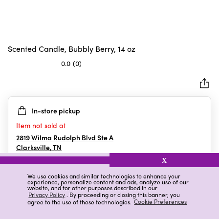
Scented Candle, Bubbly Berry, 14 oz
0.0
(0)
0.0
out
of
5
In-store pickup
stars.
Item not sold at
2819 Wilma Rudolph Blvd Ste A
Clarksville
,
TN
X
We use cookies and similar technologies to enhance your
experience, personalize content and ads, analyze use of our
Details
Ratings & Reviews
website, and for other purposes described in our
Privacy Policy
. By proceeding or closing this banner, you
agree to the use of these technologies.
Cookie Preferences
Highlights