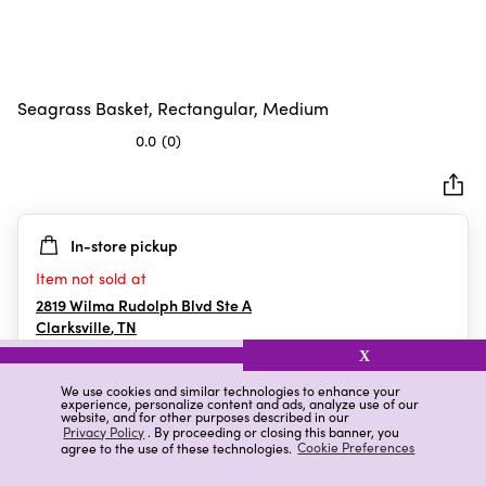
Seagrass Basket, Rectangular, Medium
0.0
(0)
0.0
out
of
5
In-store pickup
stars.
Item not sold at
2819 Wilma Rudolph Blvd Ste A
Clarksville
,
TN
X
We use cookies and similar technologies to enhance your
experience, personalize content and ads, analyze use of our
Details
Ratings & Reviews
website, and for other purposes described in our
Privacy Policy
. By proceeding or closing this banner, you
agree to the use of these technologies.
Cookie Preferences
Highlights