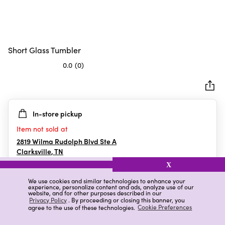
Short Glass Tumbler
0.0
(0)
0.0
out
of
5
In-store pickup
stars.
Item not sold at
2819 Wilma Rudolph Blvd Ste A
Clarksville
,
TN
X
We use cookies and similar technologies to enhance your
experience, personalize content and ads, analyze use of our
Details
Ratings & Reviews
website, and for other purposes described in our
Privacy Policy
. By proceeding or closing this banner, you
agree to the use of these technologies.
Cookie Preferences
Highlights