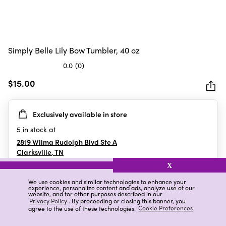
Simply Belle Lily Bow Tumbler, 40 oz
0.0
(0)
0.0
out
$15.00
of
5
Exclusively available in store
stars.
5
in stock at
2819 Wilma Rudolph Blvd Ste A
Clarksville
,
TN
X
We use cookies and similar technologies to enhance your
experience, personalize content and ads, analyze use of our
Details
Ratings & Reviews
website, and for other purposes described in our
Privacy Policy
. By proceeding or closing this banner, you
agree to the use of these technologies.
Cookie Preferences
Highlights