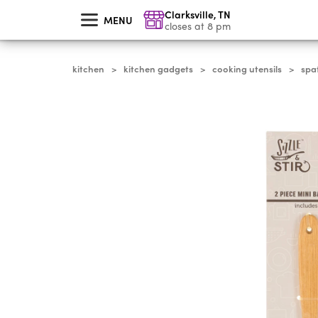
skip
Clarksville
,
TN
to
MENU
main
closes at 8 pm
content
kitchen
kitchen gadgets
cooking utensils
spa
>
>
>