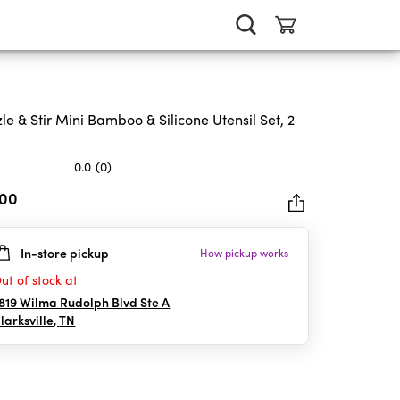
zle & Stir Mini Bamboo & Silicone Utensil Set, 2
0.0
(0)
.00
In-store pickup
How pickup works
rs.
ut of stock at
819 Wilma Rudolph Blvd Ste A
larksville
,
TN