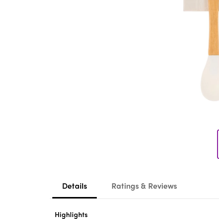
Details
Ratings & Reviews
Highlights