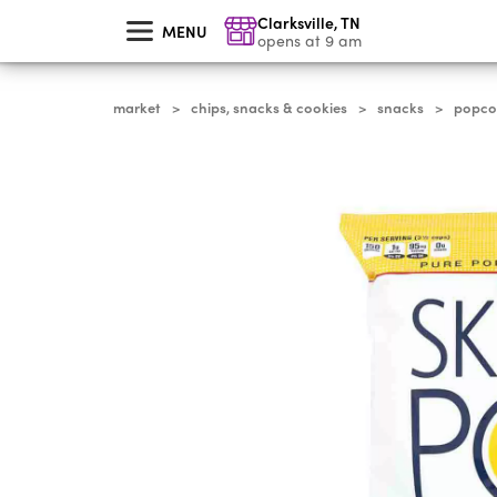
skip
Clarksville
,
TN
to
MENU
main
opens at 9 am
content
market
chips, snacks & cookies
snacks
popcor
>
>
>