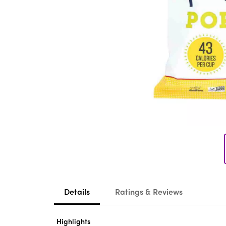
Details
Ratings & Reviews
Highlights