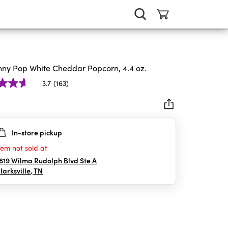
nny Pop White Cheddar Popcorn, 4.4 oz.
3.7
(163)
In-store pickup
rs.
tem not sold at
iews
819 Wilma Rudolph Blvd Ste A
larksville
,
TN