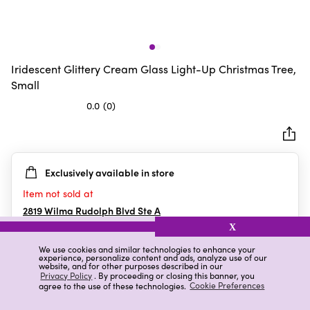
Iridescent Glittery Cream Glass Light-Up Christmas Tree,
Small
0.0
(0)
0.0
out
of
5
Exclusively available in store
stars.
Item not sold at
2819 Wilma Rudolph Blvd Ste A
Clarksville
,
TN
X
We use cookies and similar technologies to enhance your
experience, personalize content and ads, analyze use of our
website, and for other purposes described in our
Details
Ratings & Reviews
Privacy Policy
. By proceeding or closing this banner, you
agree to the use of these technologies.
Cookie Preferences