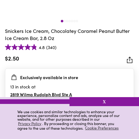
Snickers Ice Cream, Chocolatey Caramel Peanut Butter
Ice Cream Bar, 2.8 Oz
4.8
(340)
4.8
out
$2.50
of
5
Exclusively available in store
stars.
340
13
in stock at
reviews
2819 Wilma Rudolph Blvd Ste A
Clarksville
,
TN
X
We use cookies and similar technologies to enhance your
experience, personalize content and ads, analyze use of our
website, and for other purposes described in our
Details
Ratings & Reviews
Privacy Policy
. By proceeding or closing this banner, you
agree to the use of these technologies.
Cookie Preferences