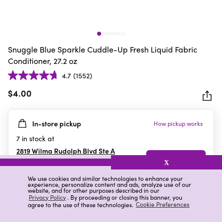
Snuggle Blue Sparkle Cuddle-Up Fresh Liquid Fabric
Conditioner, 27.2 oz
4.7
(1552)
4.7
out
$4.00
of
5
In-store pickup
How pickup works
stars.
1552
7
in stock at
reviews
2819 Wilma Rudolph Blvd Ste A
Clarksville
,
TN
X
We use cookies and similar technologies to enhance your
experience, personalize content and ads, analyze use of our
website, and for other purposes described in our
Details
Ratings & Reviews
Privacy Policy
. By proceeding or closing this banner, you
agree to the use of these technologies.
Cookie Preferences