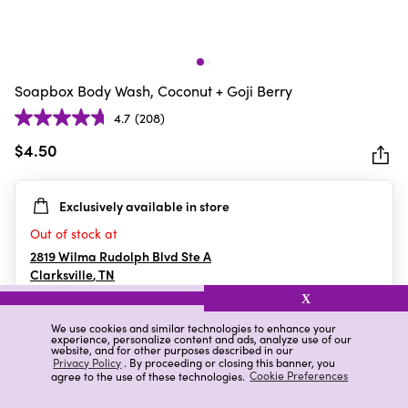
Soapbox Body Wash, Coconut + Goji Berry
4.7
(208)
4.7
out
$4.50
of
5
Exclusively available in store
stars.
208
Out of stock at
reviews
2819 Wilma Rudolph Blvd Ste A
Clarksville
,
TN
X
We use cookies and similar technologies to enhance your
experience, personalize content and ads, analyze use of our
Details
Ratings & Reviews
website, and for other purposes described in our
Privacy Policy
. By proceeding or closing this banner, you
agree to the use of these technologies.
Cookie Preferences
Highlights