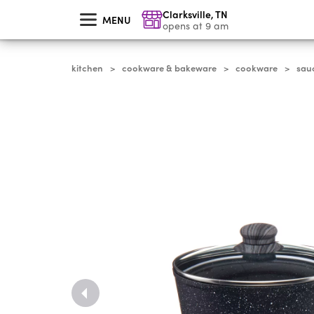
skip
Clarksville
,
TN
to
MENU
main
opens at 9 am
content
kitchen
cookware & bakeware
cookware
sau
>
>
>