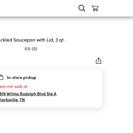
ckled Saucepan with Lid, 3 qt.
0.0
(0)
In-store pickup
rs.
tem not sold at
819 Wilma Rudolph Blvd Ste A
larksville
,
TN