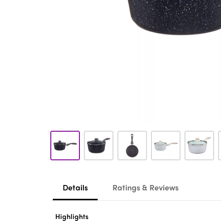
Details
Ratings & Reviews
Highlights