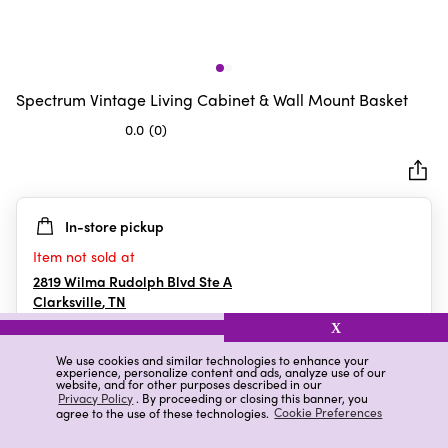
Spectrum Vintage Living Cabinet & Wall Mount Basket
0.0
(0)
0.0
out
of
5
In-store pickup
stars.
Item not sold at
2819 Wilma Rudolph Blvd Ste A
Clarksville
,
TN
X
We use cookies and similar technologies to enhance your
experience, personalize content and ads, analyze use of our
Details
Ratings & Reviews
website, and for other purposes described in our
Privacy Policy
. By proceeding or closing this banner, you
agree to the use of these technologies.
Cookie Preferences
Highlights