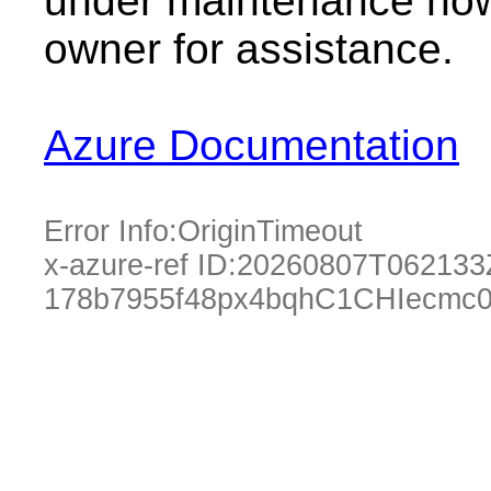
under maintenance now.
owner for assistance.
Azure Documentation
Error Info:
OriginTimeout
x-azure-ref ID:
20260807T062133
178b7955f48px4bqhC1CHIecmc0