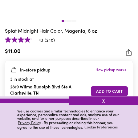
Splat Midnight Hair Color, Magenta, 6 oz
4.1
(248)
4.1
out
$11.00
of
5
In-store pickup
How pickup works
stars.
248
3
in stock at
reviews
2819 Wilma Rudolph Blvd Ste A
Clarksville
,
TN
X
We use cookies and similar technologies to enhance your
experience, personalize content and ads, analyze use of our
Details
Ratings & Reviews
website, and for other purposes described in our
Privacy Policy
. By proceeding or closing this banner, you
agree to the use of these technologies.
Cookie Preferences
Highlights