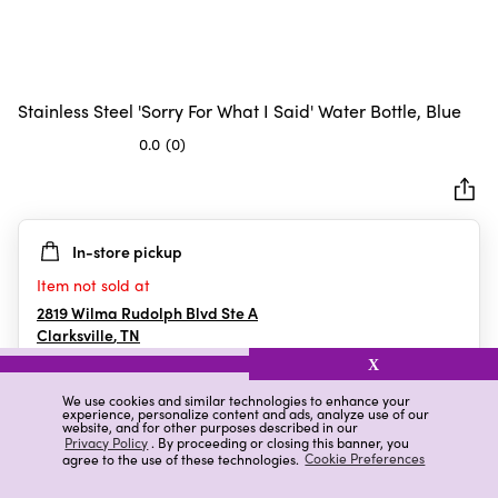
Stainless Steel 'Sorry For What I Said' Water Bottle, Blue
0.0
(0)
0.0
out
of
5
In-store pickup
stars.
Item not sold at
2819 Wilma Rudolph Blvd Ste A
Clarksville
,
TN
X
We use cookies and similar technologies to enhance your
experience, personalize content and ads, analyze use of our
Details
Ratings & Reviews
website, and for other purposes described in our
Privacy Policy
. By proceeding or closing this banner, you
agree to the use of these technologies.
Cookie Preferences
Highlights