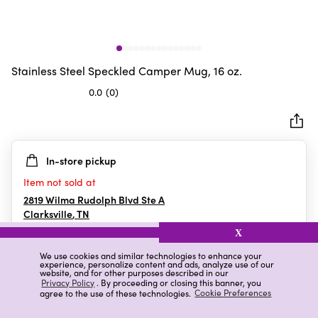
Stainless Steel Speckled Camper Mug, 16 oz.
0.0
(0)
0.0
out
of
5
In-store pickup
stars.
Item not sold at
2819 Wilma Rudolph Blvd Ste A
Clarksville
,
TN
X
We use cookies and similar technologies to enhance your
experience, personalize content and ads, analyze use of our
Details
Ratings & Reviews
website, and for other purposes described in our
Privacy Policy
. By proceeding or closing this banner, you
agree to the use of these technologies.
Cookie Preferences
Highlights